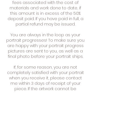
fees associated with the cost of
materials and work done to date, if
this amount is in excess of the 50%
deposit paid. If you have paid in full, a
partial refund may be issued.
You are always in the loop as your
portrait progresses! To make sure you
are happy with your portrait progress
pictures are sent to you, as well as a
final photo before your portrait ships.
If, for some reason, you are not
completely satisfied with your portrait
when you receive it, please contact
me within 3 days of receipt of your
piece. If the artwork cannot be
adapted or modified to meet your
needs you may choose to exchange
your piece or have it refunded.
You can return the painting for a full
refund or exchange (minus the
shipping charge) within 14 days of