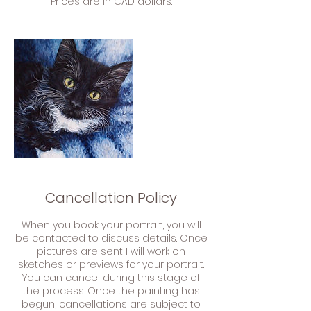
Cancellation Policy
When you book your portrait, you will
be contacted to discuss details. Once
pictures are sent I will work on
sketches or previews for your portrait.
You can cancel during this stage of
the process. Once the painting has
begun, cancellations are subject to