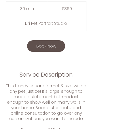
860
Canadian
30 min
3
$860
dollars
0
m
Bri Pet Portrait Studio
i
n
Book Now
Service Description
This trendy square format & size will do
any pet justice! It's large enough to
make a statement but modest
enough to show well on many walls in
your home. Book a start date and
online consultation to go over any
customizations you want to include.