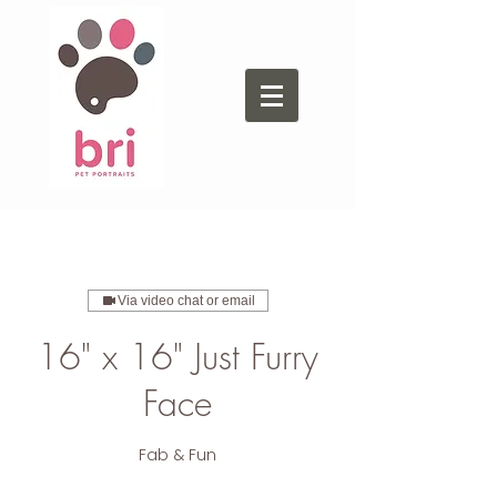
Via video chat or email
16" x 16" Just Furry
Face
Fab & Fun